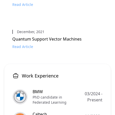
Read Article
December, 2021
Quantum Support Vector Machines
Read Article
Work Experience
BMW
03/2024
-
PhD candidate in
Present
Federated Learning
Caltech