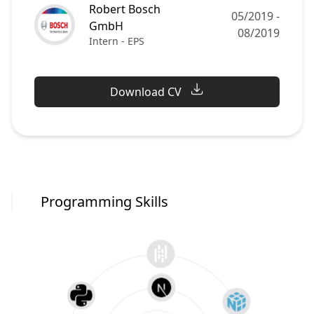
Robert Bosch
05/2019
-
GmbH
08/2019
Intern - EPS
Download CV
Programming Skills