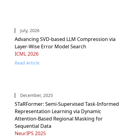
July, 2026
Advancing SVD-based LLM Compression via
Layer-Wise Error Model Search
ICML 2026
Read Article
December, 2025
STaRFormer: Semi-Supervised Task-Informed
Representation Learning via Dynamic
Attention-Based Regional Masking for
Sequential Data
NeurIPS 2025