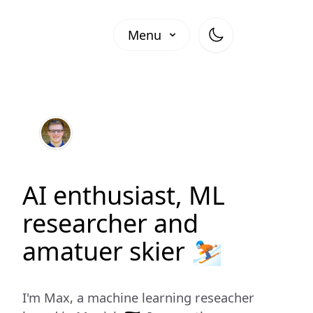
Menu
AI enthusiast, ML
researcher and
amatuer skier ⛷️
I'm Max, a machine learning reseacher