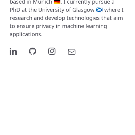
based in Munich 🇩🇪. I currently pursue a
PhD at the University of Glasgow 🏴󠁧󠁢󠁳󠁣󠁴󠁿 where I
research and develop technologies that aim
to ensure privacy in machine learning
applications.