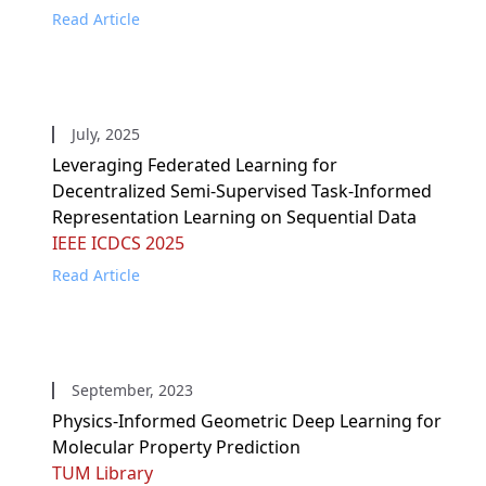
Read Article
July, 2025
Leveraging Federated Learning for
Decentralized Semi-Supervised Task-Informed
Representation Learning on Sequential Data
IEEE ICDCS 2025
Read Article
September, 2023
Physics-Informed Geometric Deep Learning for
Molecular Property Prediction
TUM Library