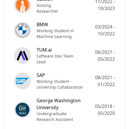
11/2022
-
Visiting
10/2023
Researcher
BMW
03/2024
-
Working Student in
10/2022
Machine Learning
TUM.ai
06/2021
-
Software Dev Team
05/2022
Lead
SAP
08/2021
-
Working Student -
01/2022
University Collaboration
George Washington
05/2018
-
University
05/2020
Undergraduate
Research Assistent