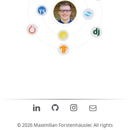
© 2026 Maximilian Forstenhäusler. All rights